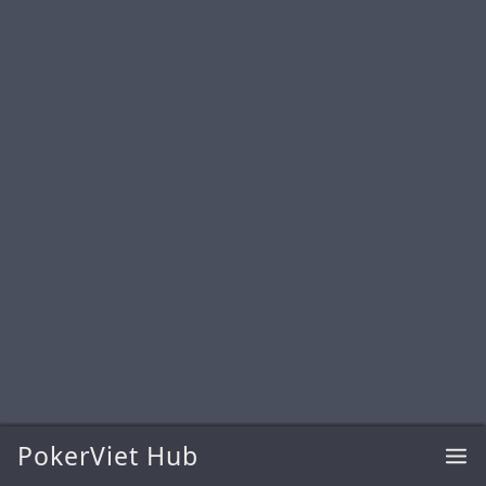
PokerViet Hub