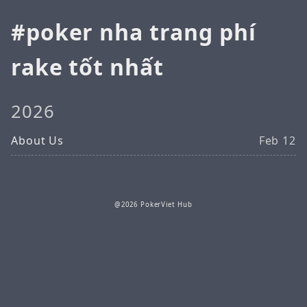
poker nha trang phí
rake tốt nhất
2026
About Us
Feb 12
@2026 PokerViet Hub