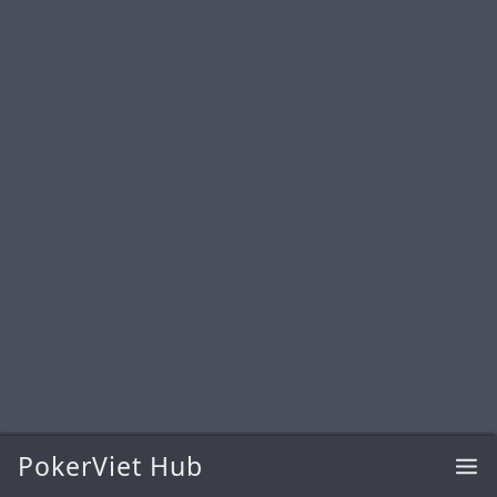
PokerViet Hub