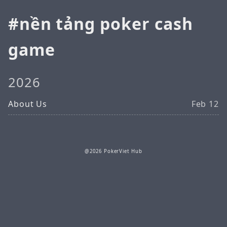
nền tảng poker cash
game
2026
About Us
Feb 12
@2026 PokerViet Hub