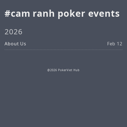
cam ranh poker events
2026
About Us
Feb 12
@2026 PokerViet Hub