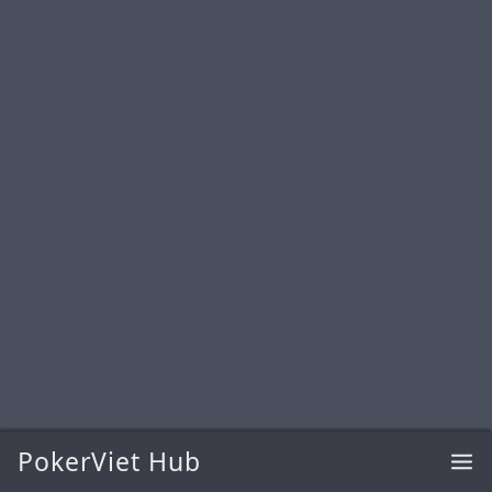
PokerViet Hub