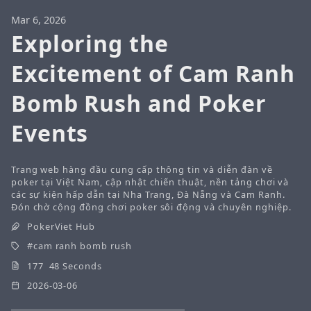
Mar 6, 2026
Exploring the
Excitement of Cam Ranh
Bomb Rush and Poker
Events
Trang web hàng đầu cung cấp thông tin và diễn đàn về
poker tại Việt Nam, cập nhật chiến thuật, nền tảng chơi và
các sự kiện hấp dẫn tại Nha Trang, Đà Nẵng và Cam Ranh.
Đón chờ cộng đồng chơi poker sôi động và chuyên nghiệp.
PokerViet Hub
cam ranh bomb rush
177 48 Seconds
2026-03-06