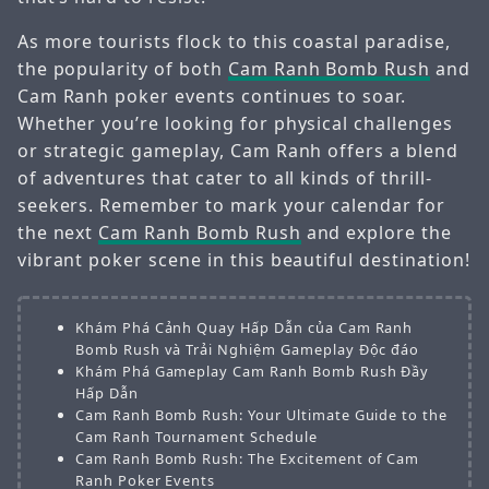
As more tourists flock to this coastal paradise,
the popularity of both
Cam Ranh Bomb Rush
and
Cam Ranh poker events continues to soar.
Whether you’re looking for physical challenges
or strategic gameplay, Cam Ranh offers a blend
of adventures that cater to all kinds of thrill-
seekers. Remember to mark your calendar for
the next
Cam Ranh Bomb Rush
and explore the
vibrant poker scene in this beautiful destination!
Khám Phá Cảnh Quay Hấp Dẫn của Cam Ranh
Bomb Rush và Trải Nghiệm Gameplay Độc đáo
Khám Phá Gameplay Cam Ranh Bomb Rush Đầy
Hấp Dẫn
Cam Ranh Bomb Rush: Your Ultimate Guide to the
Cam Ranh Tournament Schedule
Cam Ranh Bomb Rush: The Excitement of Cam
Ranh Poker Events