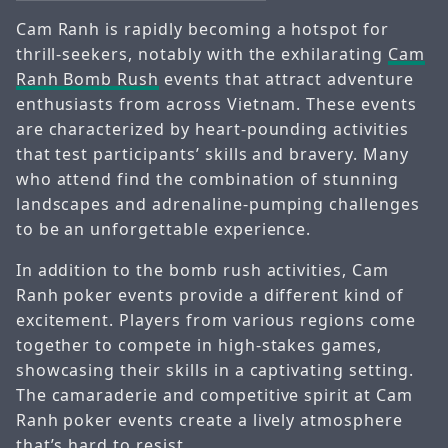
Cam Ranh is rapidly becoming a hotspot for
thrill-seekers, notably with the exhilarating
Cam
Ranh Bomb Rush
events that attract adventure
enthusiasts from across Vietnam. These events
are characterized by heart-pounding activities
that test participants’ skills and bravery. Many
who attend find the combination of stunning
landscapes and adrenaline-pumping challenges
to be an unforgettable experience.
In addition to the bomb rush activities, Cam
Ranh poker events provide a different kind of
excitement. Players from various regions come
together to compete in high-stakes games,
showcasing their skills in a captivating setting.
The camaraderie and competitive spirit at Cam
Ranh poker events create a lively atmosphere
that’s hard to resist.