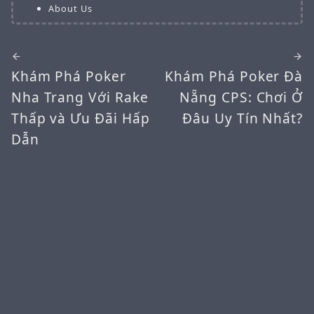
About Us
Khám Phá Poker
Khám Phá Poker Đà
Nha Trang Với Rake
Nẵng CPS: Chơi Ở
Thấp và Ưu Đãi Hấp
Đâu Uy Tín Nhất?
Dẫn