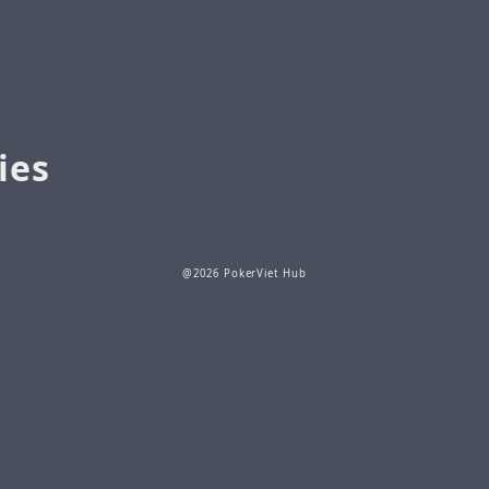
ies
@2026 PokerViet Hub