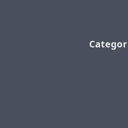
Categor